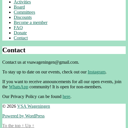
Activities
Board
Committees
Discounts
Become a member
FAQ
Donate
Contact
Contact
Contact us at vsawageningen@gmail.com.
To stay up to date on our events, check out our
Instagram
.
If you want to receive announcements for all our open events, join
the
WhatsApp
community! It is open for non-members.
Our Privacy Policy can be found
here
.
© 2026
VSA Wageningen
Powered by WordPress
To the top
↑
Up
↑