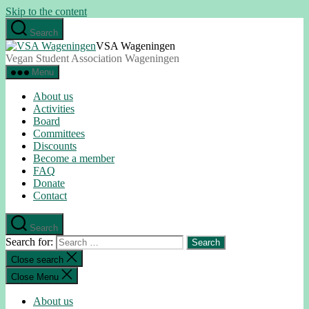
Skip to the content
Search
VSA Wageningen
Vegan Student Association Wageningen
Menu
About us
Activities
Board
Committees
Discounts
Become a member
FAQ
Donate
Contact
Search
Search for:
Close search
Close Menu
About us