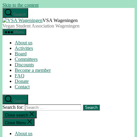
Skip to the content
Search
VSA Wageningen
Vegan Student Association Wageningen
Menu
About us
Activities
Board
Committees
Discounts
Become a member
FAQ
Donate
Contact
Search
Search for:
Close search
Close Menu
About us