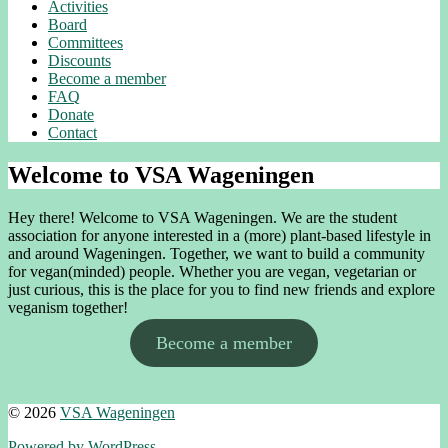
Activities
Board
Committees
Discounts
Become a member
FAQ
Donate
Contact
Welcome to VSA Wageningen
Hey there! Welcome to VSA Wageningen. We are the student
association for anyone interested in a (more) plant-based lifestyle in
and around Wageningen. Together, we want to build a community
for vegan(minded) people. Whether you are vegan, vegetarian or
just curious, this is the place for you to find new friends and explore
veganism together!
Become a member
© 2026
VSA Wageningen
Powered by WordPress